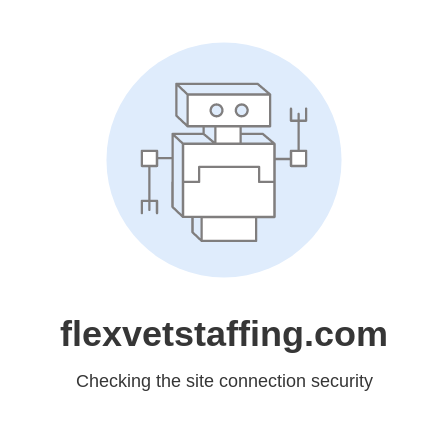
flexvetstaffing.com
Checking the site connection security