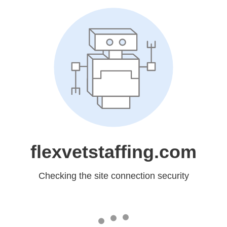
flexvetstaffing.com
Checking the site connection security