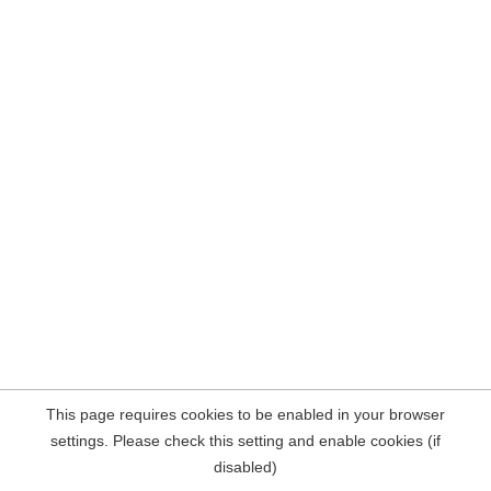
This page requires cookies to be enabled in your browser
settings. Please check this setting and enable cookies (if
disabled)